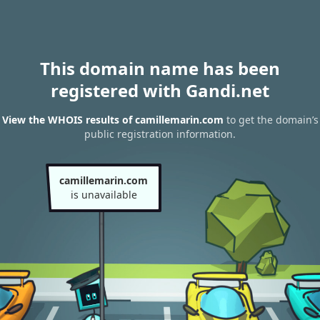
This domain name has been
registered with Gandi.net
View the WHOIS results of camillemarin.com
to get the domain’s
public registration information.
camillemarin.com
is unavailable