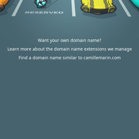
Want your own domain name?
Learn more about the domain name extensions we manage
Find a domain name similar to camillemarin.com